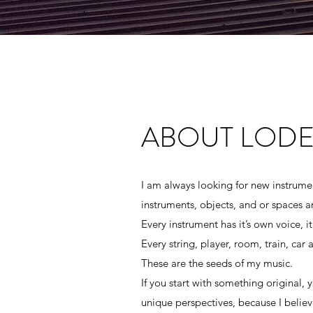
ABOUT LODE
ABOUT LODE
I am always looking for new instrumen
instruments, objects, and or spaces 
I am always looking for new instrumen
Every instrument has it’s own voice, it
instruments, objects, and or spaces 
Every string, player, room, train, car
Every instrument has it’s own voice, it
These are the seeds of my music.
Every string, player, room, train, car
If you start with something original,
These are the seeds of my music.
unique perspectives, because I believe
If you start with something original,