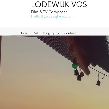
LODEWIJK VOS
Film & TV Composer
Hello@Lodewijkvos.com
Home
Art
Biography
Contact