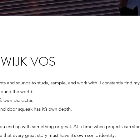
WIJK VOS
WIJK VOS
ts and sounds to study, sample, and work with. I constantly find my
around the world.
ts and sounds to study, sample, and work with. I constantly find my
’s own character.
around the world.
 and door squeak has it’s own depth.
’s own character.
 and door squeak has it’s own depth.
 you end up with something original. At a time when projects can star
 that every great story must have it’s own sonic identity.
 you end up with something original. At a time when projects can star