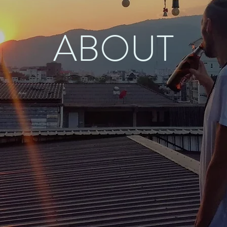
ABOUT