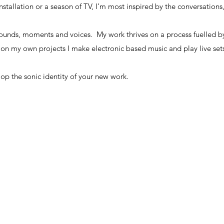
 installation or a season of TV, I’m most inspired by the conversations
 that every great story must have it’s own sonic identity.
 installation or a season of TV, I’m most inspired by the conversations
sounds, moments and voices. My work thrives on a process fuelled b
 on my own projects I make electronic based music and play live se
sounds, moments and voices. My work thrives on a process fuelled b
 on my own projects I make electronic based music and play live se
elop the sonic identity of your new work.
elop the sonic identity of your new work.