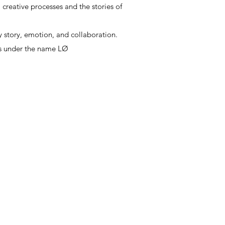
, creative processes and the stories of
, creative processes and the stories of
y story, emotion, and collaboration.
ts under the name LØ
y story, emotion, and collaboration.
ts under the name LØ