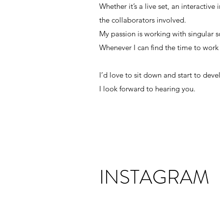
Whether it’s a live set, an interactive
unique perspectives, because I believe
the collaborators involved.
Whether it’s a live set, an interactive
My passion is working with singular 
the collaborators involved.
Whenever I can find the time to work
My passion is working with singular 
Whenever I can find the time to work
I’d love to sit down and start to dev
I look forward to hearing you.
I’d love to sit down and start to dev
I look forward to hearing you.
INSTAGRAM