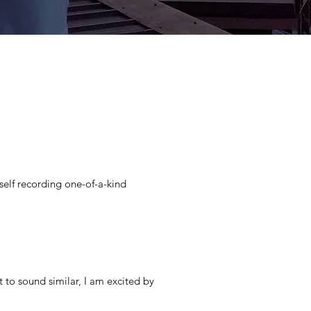
self recording one-of-a-kind
self recording one-of-a-kind
t to sound similar, I am excited by
t to sound similar, I am excited by