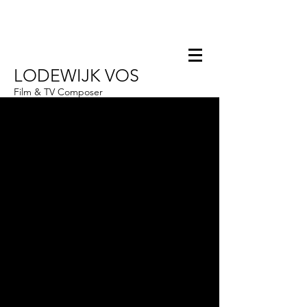
LODEWIJK VOS
Film & TV Composer
Hello@Lodewijkvos.com