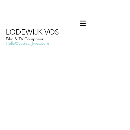
LODEWIJK VOS
Film & TV Composer
Hello@Lodewijkvos.com