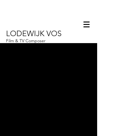
LODEWIJK VOS
Film & TV Composer
Hello@Lodewijkvos.com